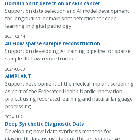
Domain Shift detection of skin cancer
Support on data selection and AI model development
for longitudinal domain shift detection for deep
learning in digital pathology
2024-02-14
4D Flow sparse sample reconstruction
Support on developing AI training pipeline for sparse
sample 4D flow reconstruction
2024-08-23
aiMPLANT
Support development of the medical implant screening
as part of the Federated Health Nordic Innovation
project using federated learning and natural language
processing.
2024-11-21
Deep Synthetic Diagnostic Data
Developing novel data synthesis methods for
diagnostic data using state-of-the-art generative