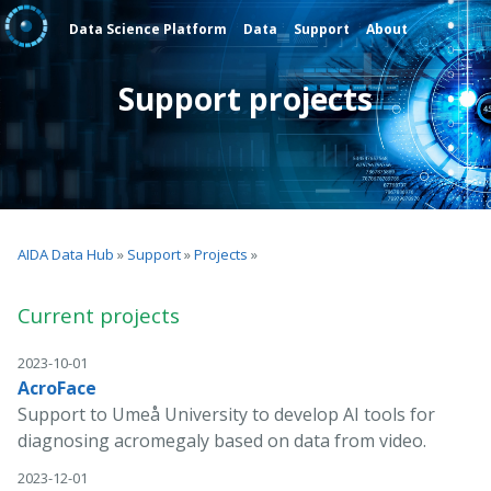
Data Science Platform
Data
Support
About
Support projects
AIDA Data Hub
»
Support
»
Projects
»
Current projects
2023-10-01
AcroFace
Support to Umeå University to develop AI tools for
diagnosing acromegaly based on data from video.
2023-12-01