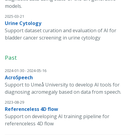
models.
2025-03-21
Urine Cytology
Support dataset curation and evaluation of AI for
bladder cancer screening in urine cytology
Past
2024-01-30 - 2024-05-16
AcroSpeech
Support to Umeå University to develop AI tools for
diagnosing acromegaly based on data from speech.
2023-08-29
Referenceless 4D flow
Support on developing AI training pipeline for
referenceless 4D flow