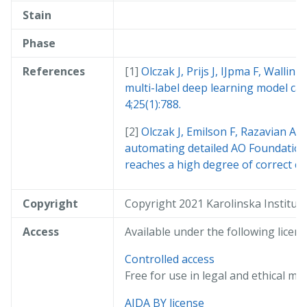
Stain
Phase
References
Olczak J, Prijs J, IJpma F, Wallin 
multi-label deep learning model cap
4;25(1):788.
Olczak J, Emilson F, Razavian A,
automating detailed AO Foundation/
reaches a high degree of correct cla
Copyright
Copyright 2021 Karolinska Institut
Access
Available under the following licens
Controlled access
Free for use in legal and ethical me
AIDA BY license