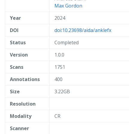
Max Gordon
Year
2024
DOI
doi:10.23698/aida/anklefx
Status
Completed
Version
1.0.0
Scans
1751
Annotations
400
Size
3.22GB
Resolution
Modality
CR
Scanner