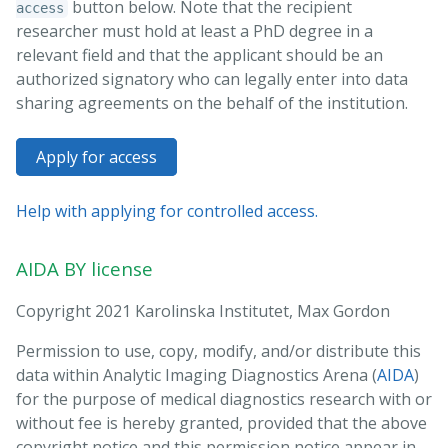
button below. Note that the recipient
access
researcher must hold at least a PhD degree in a
relevant field and that the applicant should be an
authorized signatory who can legally enter into data
sharing agreements on the behalf of the institution.
Apply for access
Help with applying for controlled access.
AIDA BY license
Copyright 2021 Karolinska Institutet, Max Gordon
Permission to use, copy, modify, and/or distribute this
data within Analytic Imaging Diagnostics Arena (
AIDA
)
for the purpose of medical diagnostics research with or
without fee is hereby granted, provided that the above
copyright notice and this permission notice appear in