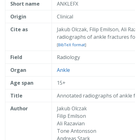
Short name
ANKLEFX
Origin
Clinical
Cite as
Jakub Olczak, Filip Emilson, Ali R
radiographs of ankle fractures for
[
BibTeX format
]
Field
Radiology
@misc{ olczak_2024_anklefx,

  author       = { Jakub Olczak and 
  title        = { Annotated radiogr
Organ
Ankle
  year         = 2024,

  publisher    = { AIDA },

Age span
15+
  doi          = { 10.23698/aida/ank
  howpublished = { Available: AIDA D
Title
Annotated radiographs of ankle fra
  url          = { https://datahub.a
}
Author
Jakub Olczak
Filip Emilson
Ali Razavian
Tone Antonsson
Andreas Stark