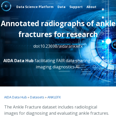
Data Science Platform
Data
Support
About
Annotated radiographs of ankle
fractures for research
doi:10.23698/aida/anklefx
AIDA Data Hub
facilitating FAIR data sharing for medical
imaging diagnostics AI.
AIDA Data Hub
»
Datasets
»
ANKLEFX
The Ankle Fracture dataset includes radiological
images for diagnosing and evaluating ankle fractures.