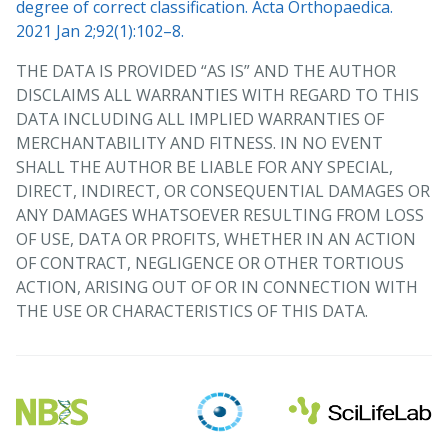
degree of correct classification. Acta Orthopaedica.
2021 Jan 2;92(1):102–8.
THE DATA IS PROVIDED “AS IS” AND THE AUTHOR
DISCLAIMS ALL WARRANTIES WITH REGARD TO THIS
DATA INCLUDING ALL IMPLIED WARRANTIES OF
MERCHANTABILITY AND FITNESS. IN NO EVENT
SHALL THE AUTHOR BE LIABLE FOR ANY SPECIAL,
DIRECT, INDIRECT, OR CONSEQUENTIAL DAMAGES OR
ANY DAMAGES WHATSOEVER RESULTING FROM LOSS
OF USE, DATA OR PROFITS, WHETHER IN AN ACTION
OF CONTRACT, NEGLIGENCE OR OTHER TORTIOUS
ACTION, ARISING OUT OF OR IN CONNECTION WITH
THE USE OR CHARACTERISTICS OF THIS DATA.