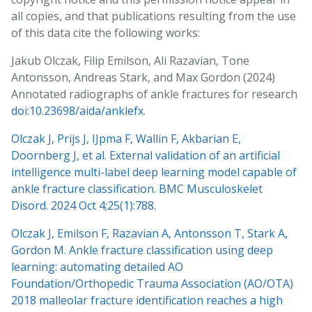
all copies, and that publications resulting from the use
of this data cite the following works:
Jakub Olczak, Filip Emilson, Ali Razavian, Tone
Antonsson, Andreas Stark, and Max Gordon (2024)
Annotated radiographs of ankle fractures for research
doi:10.23698/aida/anklefx
.
Olczak J, Prijs J, IJpma F, Wallin F, Akbarian E,
Doornberg J, et al. External validation of an artificial
intelligence multi-label deep learning model capable of
ankle fracture classification. BMC Musculoskelet
Disord. 2024 Oct 4;25(1):788.
Olczak J, Emilson F, Razavian A, Antonsson T, Stark A,
Gordon M. Ankle fracture classification using deep
learning: automating detailed AO
Foundation/Orthopedic Trauma Association (AO/OTA)
2018 malleolar fracture identification reaches a high