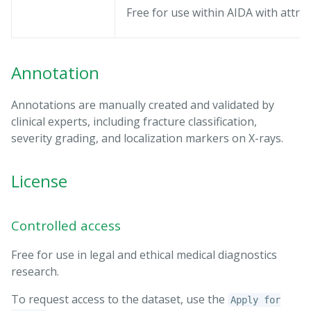
Free for use within AIDA with attrib
Annotation
Annotations are manually created and validated by
clinical experts, including fracture classification,
severity grading, and localization markers on X-rays.
License
Controlled access
Free for use in legal and ethical medical diagnostics
research.
To request access to the dataset, use the
Apply for