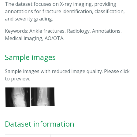
The dataset focuses on X-ray imaging, providing
annotations for fracture identification, classification,
and severity grading.
Keywords: Ankle fractures, Radiology, Annotations,
Medical imaging, AO/OTA.
Sample images
Sample images with reduced image quality. Please click
to preview.
Dataset information