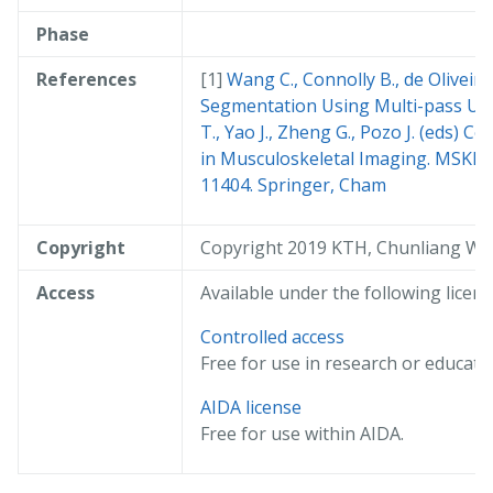
Phase
References
Wang C., Connolly B., de Oliveira
Segmentation Using Multi-pass U-Ne
T., Yao J., Zheng G., Pozo J. (eds) 
in Musculoskeletal Imaging. MSKI 2
11404. Springer, Cham
Copyright
Copyright 2019 KTH, Chunliang W
Access
Available under the following licens
Controlled access
Free for use in research or educati
AIDA license
Free for use within AIDA.