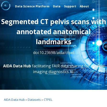
Data Science Platform
Data
Support
About
Segmented CT pelvis scans with
annotated anatomical
landmarks
doi:10.23698/aida/ctpel
AIDA Data Hub
facilitating FAIR data sharing for medical
imaging diagnostics AI.
AIDA Data Hub
»
Datasets
»
CTPEL