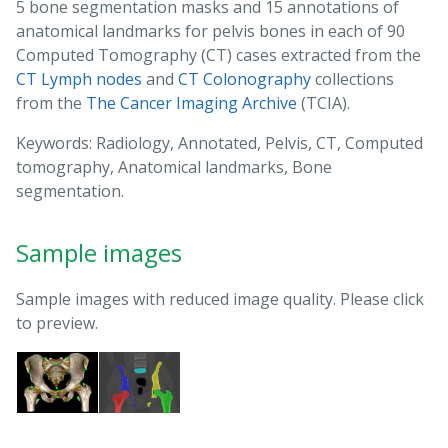
5 bone segmentation masks and 15 annotations of
anatomical landmarks for pelvis bones in each of 90
Computed Tomography (CT) cases extracted from the
CT Lymph nodes
and
CT Colonography
collections
from the
The Cancer Imaging Archive
(TCIA).
Keywords: Radiology, Annotated, Pelvis, CT, Computed
tomography, Anatomical landmarks, Bone
segmentation.
Sample images
Sample images with reduced image quality. Please click
to preview.