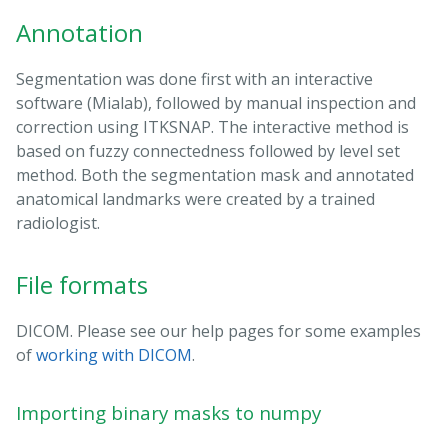
Annotation
Segmentation was done first with an interactive
software (Mialab), followed by manual inspection and
correction using ITKSNAP. The interactive method is
based on fuzzy connectedness followed by level set
method. Both the segmentation mask and annotated
anatomical landmarks were created by a trained
radiologist.
File formats
DICOM. Please see our help pages for some examples
of
working with DICOM
.
Importing binary masks to numpy