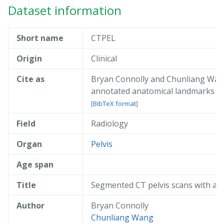
Dataset information
Short name
CTPEL
Origin
Clinical
Cite as
Bryan Connolly and Chunliang Wang
annotated anatomical landmarks
do
[
BibTeX format
]
Field
Radiology
@misc{ connolly_2019_ctpel,

  author       = { Bryan Connolly an
  title        = { Segmented CT pelv
Organ
Pelvis
  year         = 2019,

  publisher    = { AIDA },

Age span
  doi          = { 10.23698/aida/ctp
  howpublished = { Available: AIDA D
Title
Segmented CT pelvis scans with an
  url          = { https://datahub.a
}
Author
Bryan Connolly
Chunliang Wang