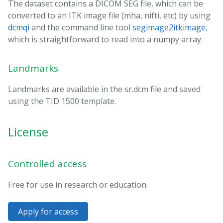
The dataset contains a DICOM SEG file, which can be
converted to an ITK image file (mha, nifti, etc) by using
dcmqi
and the command line tool
segimage2itkimage
,
which is straightforward to read into a numpy array.
Landmarks
Landmarks are available in the sr.dcm file and saved
using the TID 1500 template.
License
Controlled access
Free for use in research or education.
Apply for access