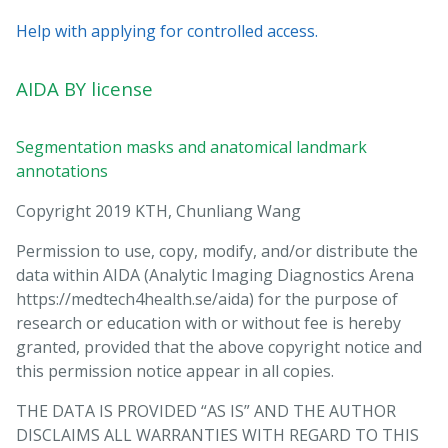
Help with applying for controlled access.
AIDA BY license
Segmentation masks and anatomical landmark
annotations
Copyright 2019 KTH, Chunliang Wang
Permission to use, copy, modify, and/or distribute the
data within AIDA (Analytic Imaging Diagnostics Arena
https://medtech4health.se/aida) for the purpose of
research or education with or without fee is hereby
granted, provided that the above copyright notice and
this permission notice appear in all copies.
THE DATA IS PROVIDED “AS IS” AND THE AUTHOR
DISCLAIMS ALL WARRANTIES WITH REGARD TO THIS