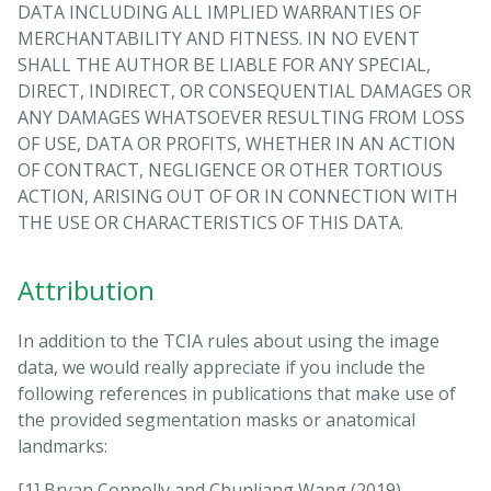
DATA INCLUDING ALL IMPLIED WARRANTIES OF
MERCHANTABILITY AND FITNESS. IN NO EVENT
SHALL THE AUTHOR BE LIABLE FOR ANY SPECIAL,
DIRECT, INDIRECT, OR CONSEQUENTIAL DAMAGES OR
ANY DAMAGES WHATSOEVER RESULTING FROM LOSS
OF USE, DATA OR PROFITS, WHETHER IN AN ACTION
OF CONTRACT, NEGLIGENCE OR OTHER TORTIOUS
ACTION, ARISING OUT OF OR IN CONNECTION WITH
THE USE OR CHARACTERISTICS OF THIS DATA.
Attribution
In addition to the TCIA rules about using the image
data, we would really appreciate if you include the
following references in publications that make use of
the provided segmentation masks or anatomical
landmarks:
[1] Bryan Connolly and Chunliang Wang (2019)