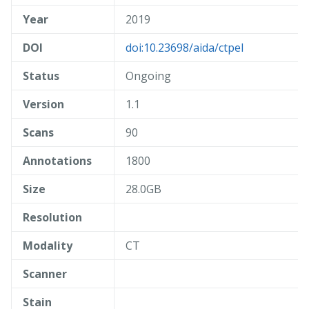
Year
2019
DOI
doi:10.23698/aida/ctpel
Status
Ongoing
Version
1.1
Scans
90
Annotations
1800
Size
28.0GB
Resolution
Modality
CT
Scanner
Stain