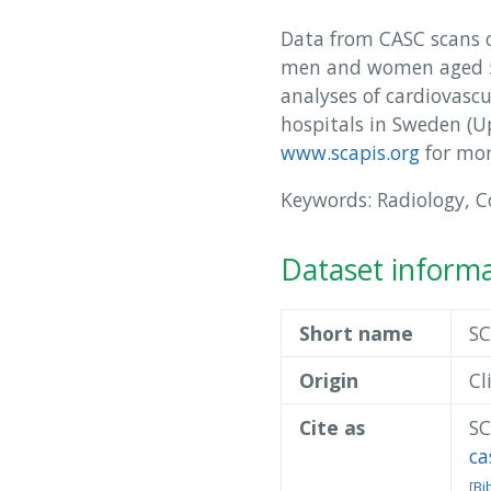
Data from CASC scans ca
men and women aged 50
analyses of cardiovasc
hospitals in Sweden (
www.scapis.org
for mor
Keywords: Radiology, 
Dataset inform
Short name
SC
Origin
Cl
Cite as
SC
ca
[
Bi