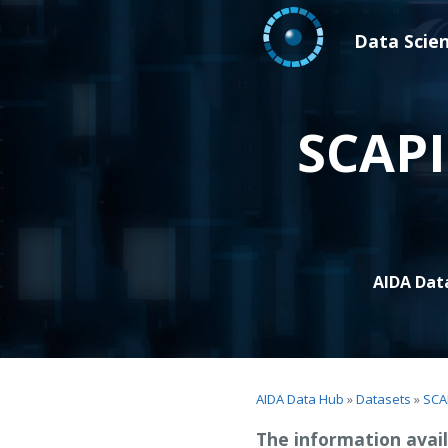
Data Scie
SCAPI
AIDA Dat
AIDA Data Hub
»
Datasets
»
SCA
The information avail