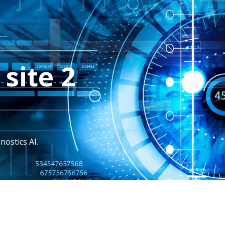
site 2
nostics AI.