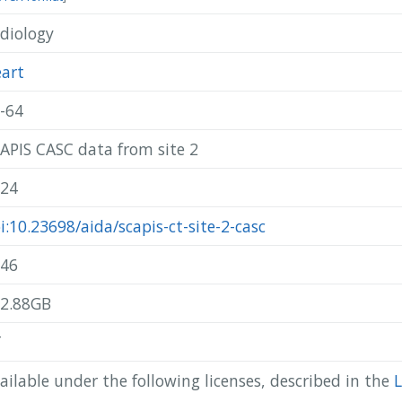
diology
@misc{ scapis_2024_scapis-ct-site-2-casc,

  author       = { SCAPIS },

  title        = { SCAPIS CASC data from site 2 },

art
  year         = 2024,

  publisher    = { AIDA },

-64
  doi          = { 10.23698/aida/scapis-ct-site-2-casc },

  howpublished = { Available: AIDA Data Hub },

APIS CASC data from site 2
  url          = { https://datahub.aida.scilifelab.se/10.23698/ai
}
24
i:10.23698/aida/scapis-ct-site-2-casc
46
2.88GB
T
ailable under the following licenses, described in the
L