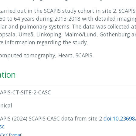
rried out in the SCAPIS study cohort in site 2. SCAPI
 to 64 years during 2013-2018 with detailed imaging
ular and pulmonary systems. The data was collected at 
Uppsala, Umeå, Linköping, Malmö/Lund, Gothenburg an
e information regarding the study.
Computed tomography, Heart, SCAPIS.
ation
APIS-CT-SITE-2-CASC
inical
APIS (2024) SCAPIS CASC data from site 2
doi:10.23698/
sc
bTeX format
]