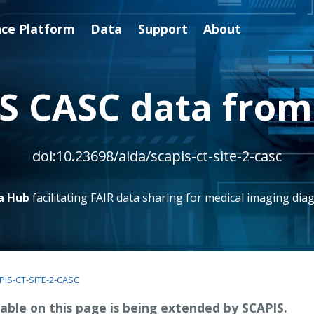
nce Platform
Data
Support
About
S CASC data from 
doi:10.23698/aida/scapis-ct-site-2-casc
a Hub
facilitating FAIR data sharing for medical imaging diag
PIS-CT-SITE-2-CASC
able on this page is being extended by SCAPIS.