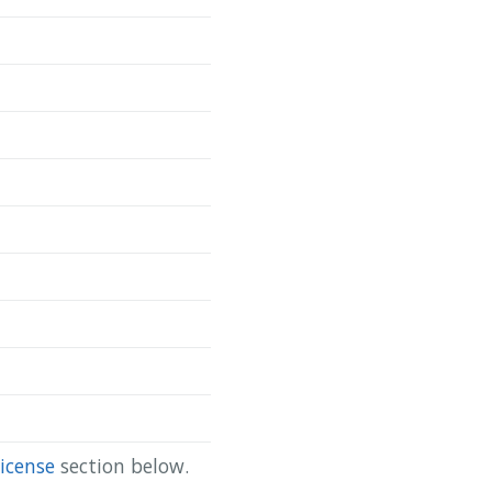
Copy
da/scapis-ct-site-2-casc }

icense
section below.