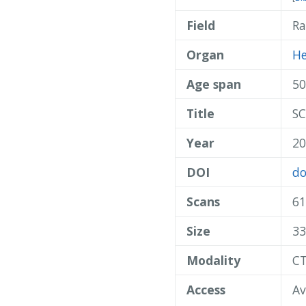
Field
Ra
Organ
He
Age span
50
Title
SC
Year
20
DOI
do
Scans
61
Size
33
Modality
C
Access
Av