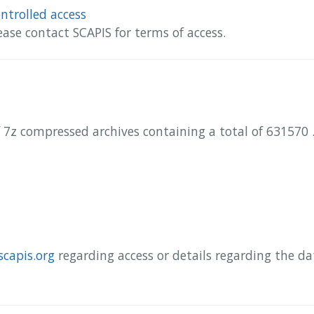
ntrolled access
ease contact SCAPIS for terms of access.
 7z compressed archives containing a total of 631570 .
scapis.org
regarding access or details regarding the d