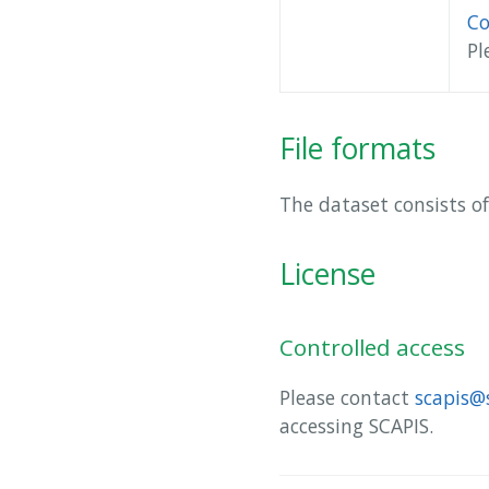
Co
Pl
File formats
The dataset consists of
License
Controlled access
Please contact
scapis@
accessing SCAPIS.