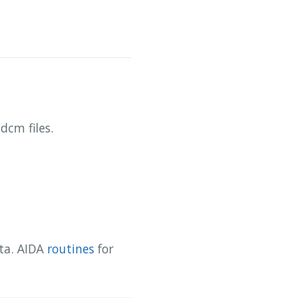
dcm files.
ata. AIDA
routines
for