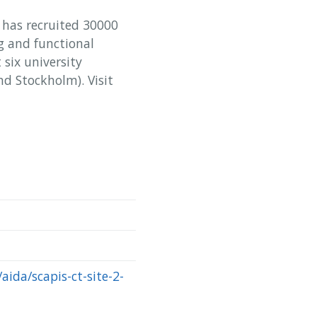
S has recruited 30000
 and functional
six university
d Stockholm). Visit
aida/scapis-ct-site-2-