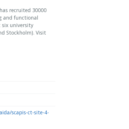
 has recruited 30000
 and functional
six university
d Stockholm). Visit
aida/scapis-ct-site-4-