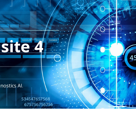
site 4
nostics AI.