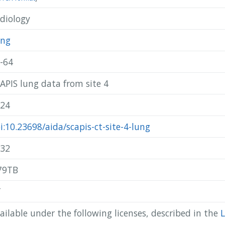
diology
@misc{ scapis_2024_scapis-ct-site-4-lung,

  author       = { SCAPIS },

  title        = { SCAPIS lung data from site 4 },

ung
  year         = 2024,

  publisher    = { AIDA },

-64
  doi          = { 10.23698/aida/scapis-ct-site-4-lung },

  howpublished = { Available: AIDA Data Hub },

APIS lung data from site 4
  url          = { https://datahub.aida.scilifelab.se/10.23698/ai
}
24
i:10.23698/aida/scapis-ct-site-4-lung
32
79TB
T
ailable under the following licenses, described in the
L