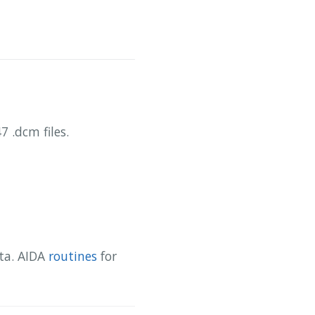
 .dcm files.
ata. AIDA
routines
for