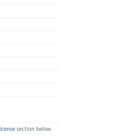
Copy
da/scapis-ct-site-4-lung }

icense
section below.