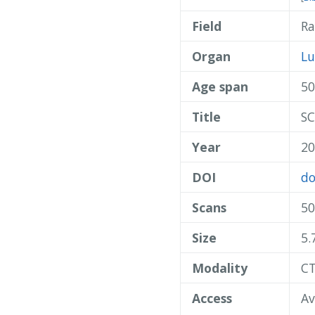
Field
Ra
Organ
L
Age span
50
Title
SC
Year
20
DOI
do
Scans
50
Size
5.
Modality
C
Access
Av