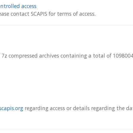
ntrolled access
ease contact SCAPIS for terms of access.
 7z compressed archives containing a total of 10980047
scapis.org
regarding access or details regarding the d