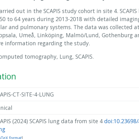
rried out in the SCAPIS study cohort in site 4. SCAPIS
 to 64 years during 2013-2018 with detailed imaging
ular and pulmonary systems. The data was collected at 
Uppsala, Umeå, Linköping, Malmö/Lund, Gothenburg an
e information regarding the study.
Computed tomography, Lung, SCAPIS.
ation
APIS-CT-SITE-4-LUNG
inical
APIS (2024) SCAPIS lung data from site 4
doi:10.23698/
ng
bTeX format
]