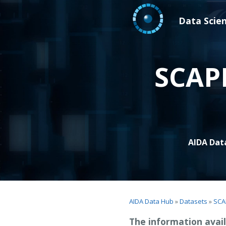
Data Scie
SCAPI
AIDA Dat
AIDA Data Hub
»
Datasets
»
SCA
The information avail