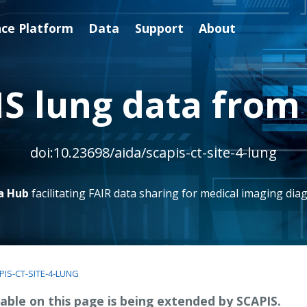
nce Platform
Data
Support
About
S lung data from 
doi:10.23698/aida/scapis-ct-site-4-lung
a Hub
facilitating FAIR data sharing for medical imaging diag
PIS-CT-SITE-4-LUNG
able on this page is being extended by SCAPIS.