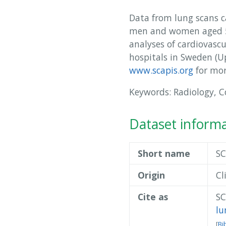
Data from lung scans ca
men and women aged 50
analyses of cardiovasc
hospitals in Sweden (
www.scapis.org
for mor
Keywords: Radiology, 
Dataset inform
Short name
SC
Origin
Cl
Cite as
SC
lu
[
Bi