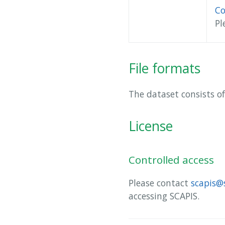
Co
Pl
File formats
The dataset consists of
License
Controlled access
Please contact
scapis@
accessing SCAPIS.