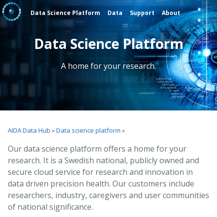
Data Science Platform
Data
Support
About
Data Science Platform
A home for your research.
AIDA Data Hub
»
Data science platform
»
Our data science platform offers a home for your
research. It is a Swedish national, publicly owned and
secure cloud service for research and innovation in
data driven precision health. Our customers include
researchers, industry, caregivers and user communities
of national significance.