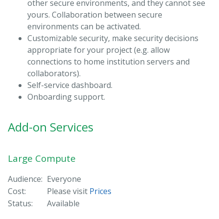
other secure environments, and they cannot see
yours. Collaboration between secure
environments can be activated.
Customizable security, make security decisions
appropriate for your project (e.g. allow
connections to home institution servers and
collaborators).
Self-service dashboard.
Onboarding support.
Add-on Services
Large Compute
Audience:
Everyone
Cost:
Please visit
Prices
Status:
Available