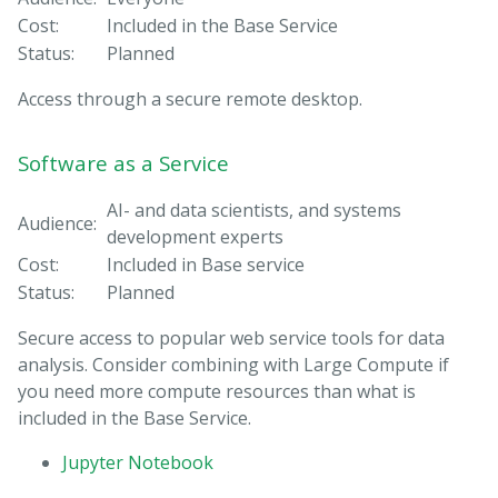
Cost:
Included in the Base Service
Status:
Planned
Access through a secure remote desktop.
Software as a Service
AI- and data scientists, and systems
Audience:
development experts
Cost:
Included in Base service
Status:
Planned
Secure access to popular web service tools for data
analysis. Consider combining with Large Compute if
you need more compute resources than what is
included in the Base Service.
Jupyter Notebook