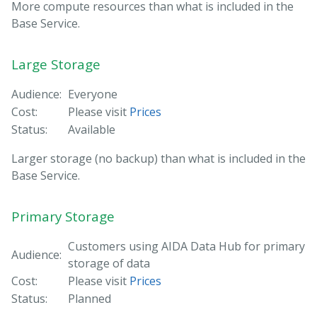
More compute resources than what is included in the
Base Service.
Large Storage
Audience:
Everyone
Cost:
Please visit
Prices
Status:
Available
Larger storage (no backup) than what is included in the
Base Service.
Primary Storage
Customers using AIDA Data Hub for primary
Audience:
storage of data
Cost:
Please visit
Prices
Status:
Planned