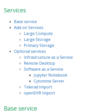
Services
Base service
Add-on Services
Large Compute
Large Storage
Primary Storage
Optional services
Infrastructure as a Service
Remote Desktop
Software as a Service
Jupyter Notebook
Cytomine Server
Telerad Import
openEHR Import
Base service