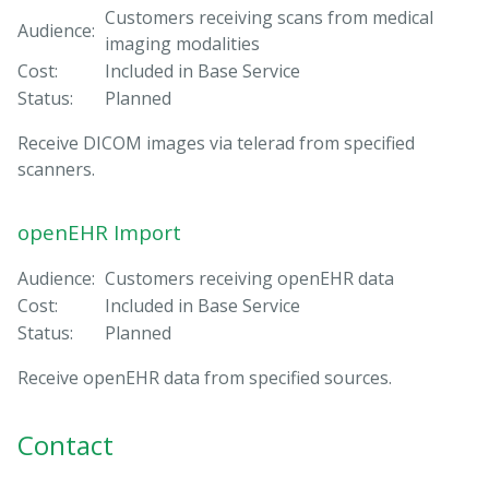
Customers receiving scans from medical
Audience:
imaging modalities
Cost:
Included in Base Service
Status:
Planned
Receive DICOM images via telerad from specified
scanners.
openEHR Import
Audience:
Customers receiving openEHR data
Cost:
Included in Base Service
Status:
Planned
Receive openEHR data from specified sources.
Contact