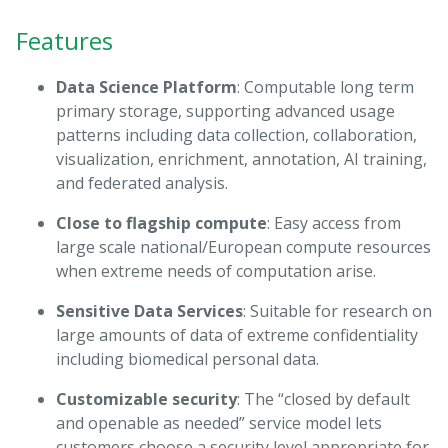
Features
Data Science Platform
: Computable long term
primary storage, supporting advanced usage
patterns including data collection, collaboration,
visualization, enrichment, annotation, AI training,
and federated analysis.
Close to flagship compute
: Easy access from
large scale national/European compute resources
when extreme needs of computation arise.
Sensitive Data Services
: Suitable for research on
large amounts of data of extreme confidentiality
including biomedical personal data.
Customizable security
: The “closed by default
and openable as needed” service model lets
customers choose a security level appropriate for