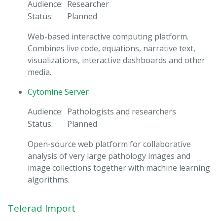
Audience:
Researcher
Status:
Planned
Web-based interactive computing platform.
Combines live code, equations, narrative text,
visualizations, interactive dashboards and other
media.
Cytomine Server
Audience:
Pathologists and researchers
Status:
Planned
Open-source web platform for collaborative
analysis of very large pathology images and
image collections together with machine learning
algorithms.
Telerad Import