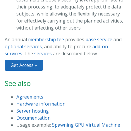
their processing, to adequately protect the data
subjects, while allowing the flexibility necessary
for effectively carrying out the planned activities,
without affecting other users.
An annual
membership fee
provides
base service
and
optional services
, and ability to procure
add-on
services
. The
services
are described below.
Get Access »
See also
Agreements
Hardware information
Server hosting
Documentation
Usage example:
Spawning GPU Virtual Machine