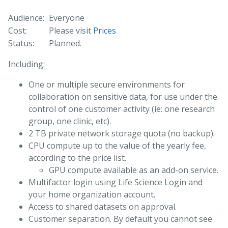
Audience:
Everyone
Cost:
Please visit
Prices
Status:
Planned.
Including:
One or multiple secure environments for
collaboration on sensitive data, for use under the
control of one customer activity (ie: one research
group, one clinic, etc).
2 TB private network storage quota (no backup).
CPU compute up to the value of the yearly fee,
according to the price list.
GPU compute available as an add-on service.
Multifactor login using Life Science Login and
your home organization account.
Access to shared datasets on approval.
Customer separation. By default you cannot see