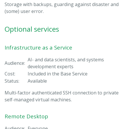
Storage with backups, guarding against disaster and
(some) user error.
Optional services
Infrastructure as a Service
AI- and data scientists, and systems
Audience:
development experts
Cost:
Included in the Base Service
Status:
Available
Multi-factor authenticated SSH connection to private
self-managed virtual machines.
Remote Desktop
Audience:
Everyone