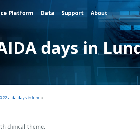
nce Platform
Data
Support
About
AIDA days in Lun
0 22 aida days in lund
»
h clinical theme.