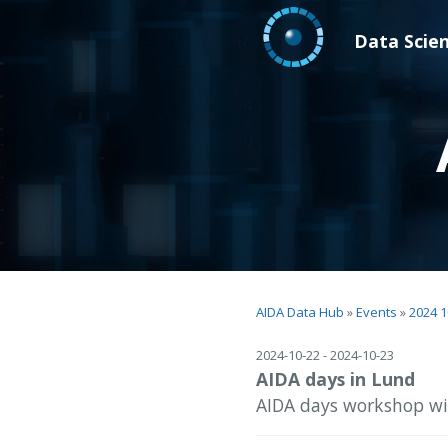
Data Scie
AIDA Data Hub
»
Events
»
2024 1
2024-10-22 - 2024-10-23
AIDA days in Lund
AIDA days workshop wit