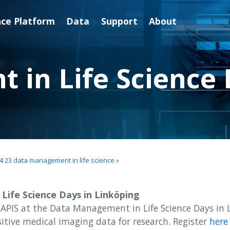
nce Platform
Data
Support
About
in Life Science 
4 23 data management in life science
»
ife Science Days in Linköping
APIS at the Data Management in Life Science Days in 
itive medical imaging data for research. Register
here