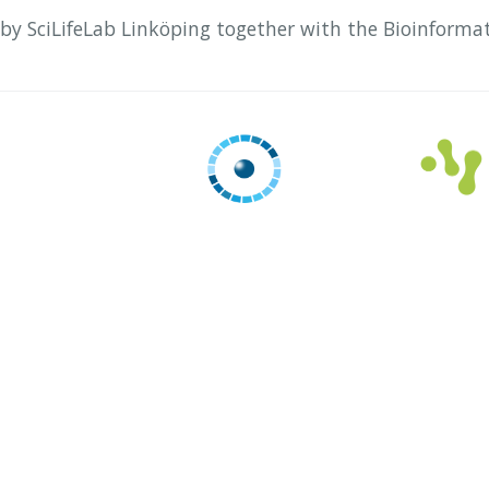
 by SciLifeLab Linköping together with the Bioinforma