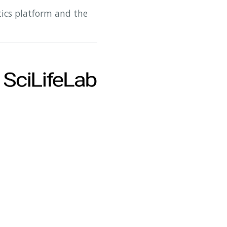
tics platform and the