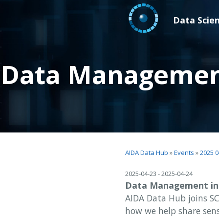
Data Scie
Data Management 
AIDA Data Hub
»
Events
»
2025 0
2025-04-23 - 2025-04-24
Data Management in L
AIDA Data Hub joins SC
how we help share sens