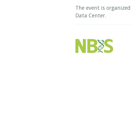
The event is organized
Data Center.