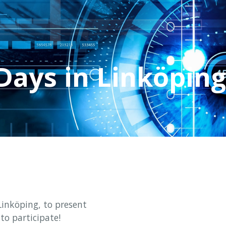
Days in Linköping
Linköping, to present
to participate!