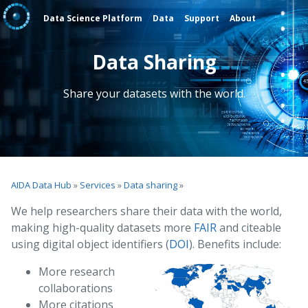
Data Science Platform
Data
Support
About
Data Sharing
Share your datasets with the world.
AIDA Data Hub
»
Services
»
Data sharing
»
We help researchers share their data with the world,
making high-quality datasets more
FAIR
and citeable
using digital object identifiers (
DOI
). Benefits include:
More research
collaborations
More citations