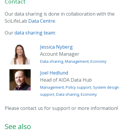
Contact
Our data sharing is done in collaboration with the
SciLifeLab
Data Centre
.
Our
data sharing team
:
Jessica Nyberg
Account Manager
Data sharing
,
Management
,
Economy
Joel Hedlund
Head of AIDA Data Hub
Management
,
Policy support
,
System design
support
,
Data sharing
,
Economy
Please contact us for support or more information!
See also