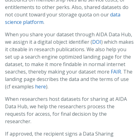
entitlements to other perks. Also, shared datasets do
not count toward your storage quota on our
data
science platform
.
When you share your dataset through AIDA Data Hub,
we assign it a digital object identifier (
DOI
) which makes
it citeable in research publications. We also help you
set up a search engine optimized landing page for the
dataset, to make it more findable in normal internet
searches, thereby making your dataset more
FAIR
. The
landing page describes the data and the terms of use
(cf examples
here
).
When researchers host datasets for sharing at AIDA
Data Hub, we help the researchers process the
requests for access, for final decision by the
researcher.
If approved, the recipient signs a Data Sharing