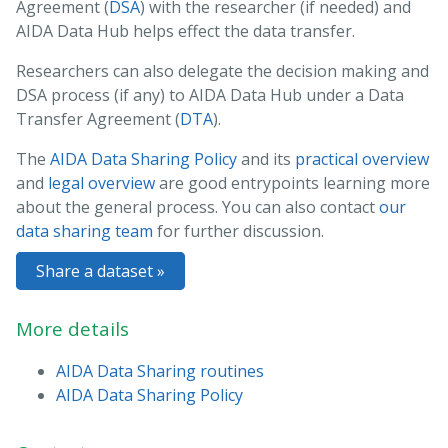
Agreement (
DSA
) with the researcher (if needed) and
AIDA Data Hub helps effect the data transfer.
Researchers can also delegate the decision making and
DSA process (if any) to AIDA Data Hub under a Data
Transfer Agreement (
DTA
).
The
AIDA Data Sharing Policy
and its
practical overview
and
legal overview
are good entrypoints learning more
about the general process. You can also contact
our
data sharing team
for further discussion.
Share a dataset »
More details
AIDA Data Sharing routines
AIDA Data Sharing Policy