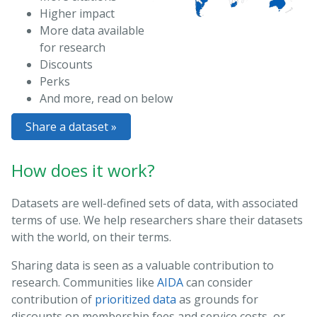
Higher impact
More data available
for research
Discounts
Perks
And more, read on below
Share a dataset »
How does it work?
Datasets are well-defined sets of data, with associated
terms of use. We help researchers share their datasets
with the world, on their terms.
Sharing data is seen as a valuable contribution to
research. Communities like
AIDA
can consider
contribution of
prioritized data
as grounds for
discounts on membership fees and service costs, or