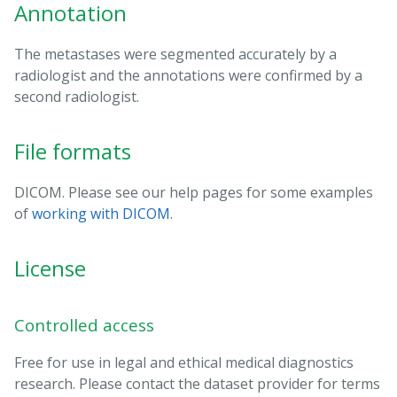
Annotation
The metastases were segmented accurately by a
radiologist and the annotations were confirmed by a
second radiologist.
File formats
DICOM. Please see our help pages for some examples
of
working with DICOM
.
License
Controlled access
Free for use in legal and ethical medical diagnostics
research. Please contact the dataset provider for terms