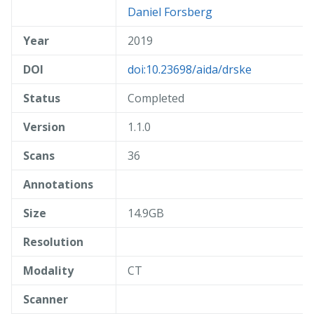
Daniel Forsberg
Year
2019
DOI
doi:10.23698/aida/drske
Status
Completed
Version
1.1.0
Scans
36
Annotations
Size
14.9GB
Resolution
Modality
CT
Scanner