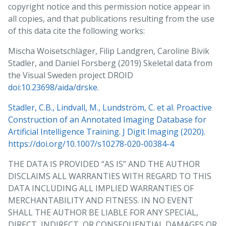
copyright notice and this permission notice appear in
Our planned use of the data can be summarized as:
all copies, and that publications resulting from the use
of this data cite the following works:
BRIEF_DESCRIPTION_OF_PLANNED_ACTIVITIES
Mischa Woisetschläger, Filip Landgren, Caroline Bivik
Dataset: https://datahub.aida.scilifelab.se/10.23698/aida/drske
Stadler, and Daniel Forsberg (2019) Skeletal data from
Example agreement template:
the Visual Sweden project DROID
https://datahub.aida.scilifelab.se/sharing/templates/
doi:10.23698/aida/drske
.
Template placeholders:
Stadler, C.B., Lindvall, M., Lundström, C. et al. Proactive
Research PI ("Recipient Scientist"):
Construction of an Annotated Imaging Database for
Name: PI_NAME (cc here)
Artificial Intelligence Training. J Digit Imaging (2020).
Title: PI_TITLE (ph d or better, in relevant field)
https://doi.org/10.1007/s10278-020-00384-4
Name of institution: INSTITUTION_NAME
THE DATA IS PROVIDED “AS IS” AND THE AUTHOR
Name of department: DEPARTMENT_NAME
DISCLAIMS ALL WARRANTIES WITH REGARD TO THIS
Institution postal address: POSTAL_ADDRESS
DATA INCLUDING ALL IMPLIED WARRANTIES OF
Authorized signatory (if other than research PI):
MERCHANTABILITY AND FITNESS. IN NO EVENT
Name: SIGNATORY_NAME (cc here)
SHALL THE AUTHOR BE LIABLE FOR ANY SPECIAL,
Title: SIGNATORY_TITLE
DIRECT, INDIRECT, OR CONSEQUENTIAL DAMAGES OR