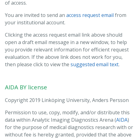
of access.
You are invited to send an
access request email
from
your institutional account.
Clicking the access request email link above should
open a draft email message in a new window, to help
you provide relevant information for efficient request
evaluation. If the above link does not work for you,
then please click to view the
suggested email text
.
To
: Mischa.Woisetschlager@regionostergotland.se
cc
: anders.s.persson@liu.se,aida-data@nbis.se
AIDA BY license
Subject
: Requesting access to dataset doi:10.23698/aida/drske
Hi!
Copyright 2019 Linköping University, Anders Persson
I work at INSTITUTION in COUNTRY, emailing from my institutional
account.
Permission to use, copy, modify, and/or distribute this
data within Analytic Imaging Diagnostics Arena (
AIDA
)
I would like to access the dataset doi:10.23698/aida/drske, for use in
for the purpose of medical diagnostics research with or
ethical and legal medical diagnostics research. Could you please
without fee is hereby granted, provided that the above
send me a data sharing agreement template?