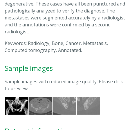
degenerative. These cases have all been punctured and
pathologically analyzed to verify the diagnose. The
metastases were segmented accurately by a radiologist
and the annotations were confirmed by a second
radiologist.
Keywords: Radiology, Bone, Cancer, Metastasis,
Computed tomography, Annotated.
Sample images
Sample images with reduced image quality. Please click
to preview.