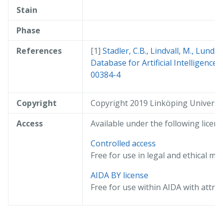
Stain
Phase
References
Stadler, C.B., Lindvall, M., Lund
Database for Artificial Intelligence
00384-4
Copyright
Copyright 2019 Linköping Universi
Access
Available under the following licens
Controlled access
Free for use in legal and ethical me
AIDA BY license
Free for use within AIDA with attrib