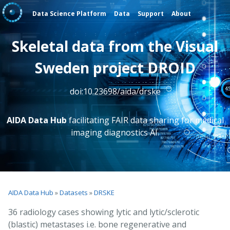
Data Science Platform
Data
Support
About
Skeletal data from the Visual
Sweden project DROID
doi:10.23698/aida/drske
AIDA Data Hub
facilitating FAIR data sharing for medical
imaging diagnostics AI.
AIDA Data Hub
»
Datasets
»
DRSKE
36 radiology cases showing lytic and lytic/sclerotic
(blastic) metastases i.e. bone regenerative and