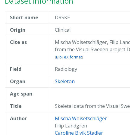
Dataset information
Short name
DRSKE
Origin
Clinical
Cite as
Mischa Woisetschläger, Filip Landgr
from the Visual Sweden project D
[
BibTeX format
]
Field
Radiology
@misc{ woisetschläger_2019_drske,

  author       = { Mischa Woisetschl
  title        = { Skeletal data fro
Organ
Skeleton
  year         = 2019,

  publisher    = { AIDA },

Age span
  doi          = { 10.23698/aida/drs
  howpublished = { Available: AIDA D
Title
Skeletal data from the Visual Swed
  url          = { https://datahub.a
}
Author
Mischa Woisetschläger
Filip Landgren
Caroline Bivik Stadler