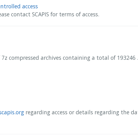
ntrolled access
ease contact SCAPIS for terms of access.
 7z compressed archives containing a total of 193246 .
scapis.org
regarding access or details regarding the d