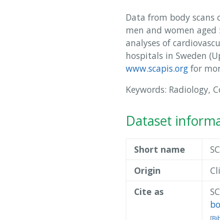
Data from body scans ca
men and women aged 50
analyses of cardiovasc
hospitals in Sweden (
www.scapis.org
for mor
Keywords: Radiology, 
Dataset inform
Short name
SC
Origin
Cl
Cite as
SC
b
[
Bi