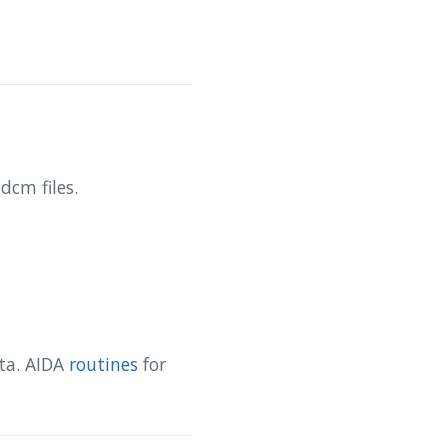
dcm files.
ata. AIDA
routines
for