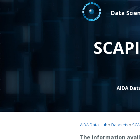
Data Scie
SCAPI
AIDA Dat
AIDA Data Hub
»
Datasets
»
SCA
The information avail