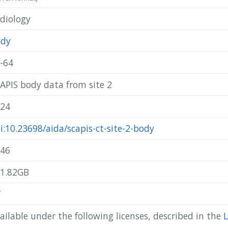
diology
@misc{ scapis_2024_scapis-ct-site-2-body,

  author       = { SCAPIS },

  title        = { SCAPIS body data from site 2 },

ody
  year         = 2024,

  publisher    = { AIDA },

-64
  doi          = { 10.23698/aida/scapis-ct-site-2-body },

  howpublished = { Available: AIDA Data Hub },

APIS body data from site 2
  url          = { https://datahub.aida.scilifelab.se/10.23698/ai
}
24
i:10.23698/aida/scapis-ct-site-2-body
46
1.82GB
T
ailable under the following licenses, described in the
L