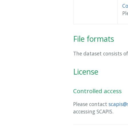
Co
Pl
File formats
The dataset consists of
License
Controlled access
Please contact
scapis@
accessing SCAPIS.