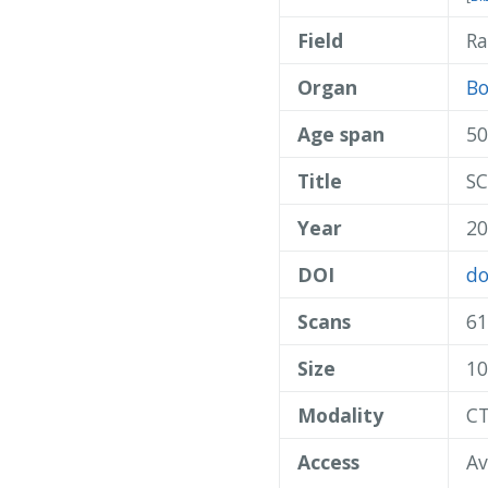
Field
Ra
Organ
B
Age span
50
Title
SC
Year
20
DOI
do
Scans
61
Size
10
Modality
C
Access
Av