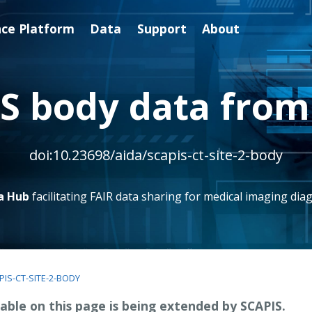
nce Platform
Data
Support
About
S body data from 
doi:10.23698/aida/scapis-ct-site-2-body
a Hub
facilitating FAIR data sharing for medical imaging diag
PIS-CT-SITE-2-BODY
able on this page is being extended by SCAPIS.