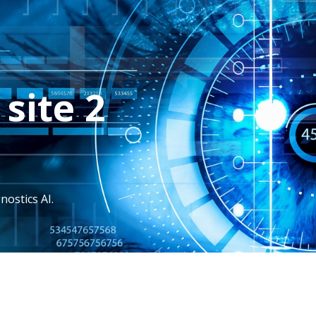
site 2
nostics AI.