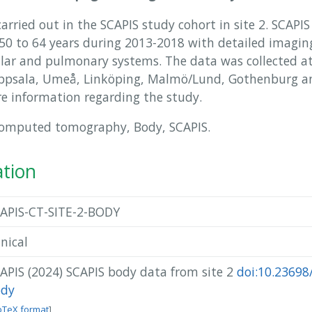
rried out in the SCAPIS study cohort in site 2. SCAPIS
 to 64 years during 2013-2018 with detailed imaging
ular and pulmonary systems. The data was collected at 
Uppsala, Umeå, Linköping, Malmö/Lund, Gothenburg an
e information regarding the study.
Computed tomography, Body, SCAPIS.
ation
APIS-CT-SITE-2-BODY
inical
APIS (2024) SCAPIS body data from site 2
doi:10.23698/
ody
bTeX format
]