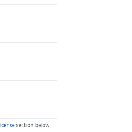
Copy
da/scapis-ct-site-2-body }

icense
section below.