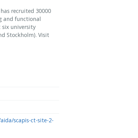
 has recruited 30000
 and functional
six university
d Stockholm). Visit
aida/scapis-ct-site-2-